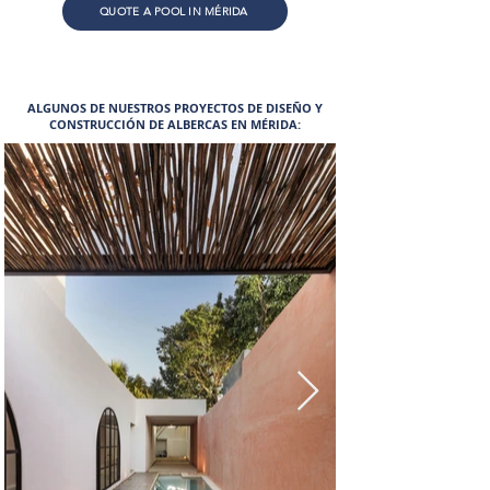
QUOTE A POOL IN MÉRIDA
ALGUNOS DE NUESTROS PROYECTOS DE DISEÑO Y
CONSTRUCCIÓN DE ALBERCAS EN MÉRIDA: