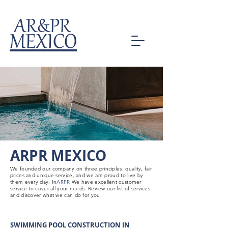
AR&PR
MEXICO
ARPR MEXICO
We founded our company on three principles: quality, fair
prices and unique service, and we are proud to live by
them every day. In
ARPR
We have excellent customer
service to cover all your needs. Review our list of services
and discover what we can do for you.
SWIMMING POOL CONSTRUCTION IN