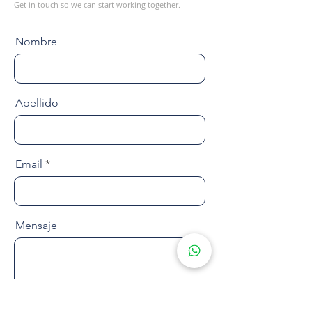
Get in touch so we can start working together.
Nombre
Apellido
Email
Mensaje