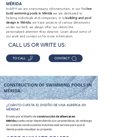
MÉRIDA
In
ARPR
we are one
company of
construction, in our field
we
build swimming pools in Mérida
we are dedicated to
helping individuals and companies, in la
building
and pool
design in Mérida
, we have projects of various dimensions
under our belt, we always offer our clients the
personalized attention they deserve. Learn about some of
our work and contact us for more information.
CALL US OR WRITE US:
TO CALL
CONTACT
CONSTRUCTION OF SWIMMING POOLS IN
MÉRIDA:
¿CUÁNTO CUESTA EL DISEÑO DE UNA ALBERCA EN
MÉRIDA?
construcción
de albercas en
El costo por el diseño de
Mérida
puede variar dependiendo sus características, sin embargo
en nuestras construcciones incluimos este servicio para que el
cliente pueda visualizar su proyecto.