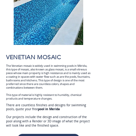
VENETIAN MOSAIC
The Venetian mosaic is widely used in swimming pools in Mérida,
this type of mosaic, also known as glass mosaic, is a small vitreous
piece whose main property is high resistance and is mainly used as
a coating in spaces with water flow such as are the pools, fountains,
bathrooms and kitchens. This type of design is one of the most
preferred since there are countless colors, shapes and
combinations between them.
This type of material is highly resistant to humidity, chemical
products and temperature changes.
There are countless finishes and designs for swimming
pool in Merida
pools, quote your free
Our projects include the design and construction of the
pool along with a Render or 3D image of what the project
will look like and the finished space.