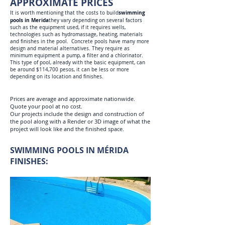
APPROXIMATE PRICES
swimming
It is worth mentioning that the costs to build
pools in Merida
they vary depending on several factors
such as the equipment used, if it requires wells,
technologies such as hydromassage, heating, materials
and finishes in the pool. Concrete pools have many more
design and material alternatives. They require as
minimum equipment a pump, a filter and a chlorinator.
This type of pool, already with the basic equipment, can
be around $114,700 pesos, it can be less or more
depending on its location and finishes.
Prices are average and approximate nationwide.
Quote your pool at no cost.
Our projects include the design and construction of
the pool along with a Render or 3D image of what the
project will look like and the finished space.
SWIMMING POOLS IN MÉRIDA
FINISHES: