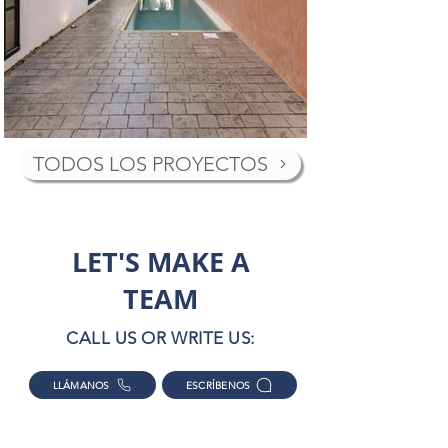
TODOS LOS PROYECTOS
LET'S MAKE A
TEAM
CALL US OR WRITE US:
LLÁMANOS
ESCRÍBENOS