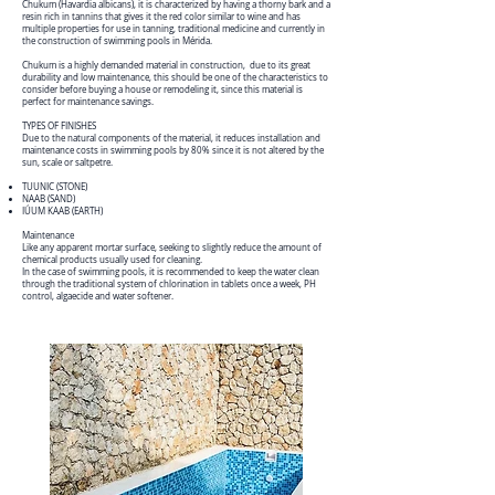
Chukum (Havardia albicans), it is characterized by having a thorny bark and a
resin rich in tannins that gives it the red color similar to wine and has
multiple properties for use in tanning, traditional medicine and currently in
the construction of swimming pools in Mérida.
Chukum is a highly demanded material in construction, due to its great
durability and low maintenance, this should be one of the characteristics to
consider before buying a house or remodeling it, since this material is
perfect for maintenance savings.
TYPES OF FINISHES
Due to the natural components of the material, it reduces installation and
maintenance costs in swimming pools by 80% since it is not altered by the
sun, scale or saltpetre.
TUUNIC (STONE)
NAAB (SAND)
IÚUM KAAB (EARTH)
Maintenance
Like any apparent mortar surface, seeking to slightly reduce the amount of
chemical products usually used for cleaning.
In the case of swimming pools, it is recommended to keep the water clean
through the traditional system of chlorination in tablets once a week, PH
control, algaecide and water softener.