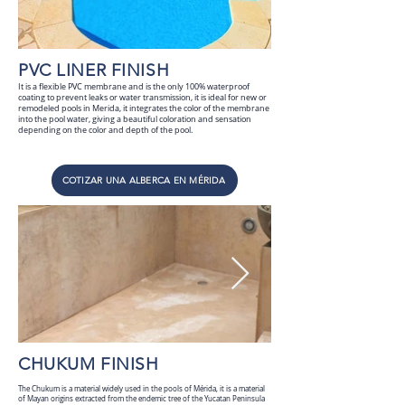
PVC LINER FINISH
It is a flexible PVC membrane and is the only 100% waterproof
coating to prevent leaks or water transmission, it is ideal for new or
remodeled pools in Merida, it integrates the color of the membrane
into the pool water, giving a beautiful coloration and sensation
depending on the color and depth of the pool.
COTIZAR UNA ALBERCA EN MÉRIDA
CHUKUM FINISH
The Chukum is a material widely used in the pools of Mérida, it is a material
of Mayan origins extracted from the endemic tree of the Yucatan Peninsula