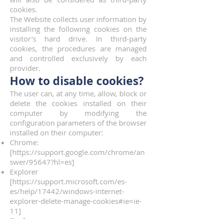
cookies.
The Website collects user information by
installing the following cookies on the
visitor's hard drive. In third-party
cookies, the procedures are managed
and controlled exclusively by each
provider.
How to disable cookies?
The user can, at any time, allow, block or
delete the cookies installed on their
computer by modifying the
configuration parameters of the browser
installed on their computer:
Chrome:
[
https://support.google.com/chrome/an
swer/95647?hl=es]
Explorer
[
https://support.microsoft.com/es-
es/help/17442/windows-internet-
explorer-delete-manage-cookies#ie=ie-
11]