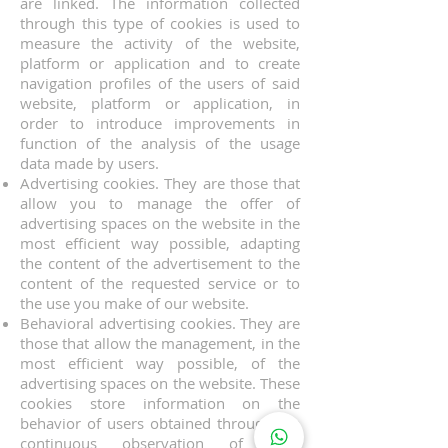
are linked. The information collected
through this type of cookies is used to
measure the activity of the website,
platform or application and to create
navigation profiles of the users of said
website, platform or application, in
order to introduce improvements in
function of the analysis of the usage
data made by users.
Advertising cookies. They are those that
allow you to manage the offer of
advertising spaces on the website in the
most efficient way possible, adapting
the content of the advertisement to the
content of the requested service or to
the use you make of our website.
Behavioral advertising cookies. They are
those that allow the management, in the
most efficient way possible, of the
advertising spaces on the website. These
cookies store information on the
behavior of users obtained through the
continuous observation of their