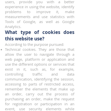
users, provide you with a better
experience in using the website, identify
problems to improve it, make
measurements and use statistics with
Tools of Google, as well as Google
Analytics.
What type of cookies does
this website use?
According to the purpose pursued:
Technical cookies. They are those that
allow the user to navigate through a
web page, platform or application and
use the different options or services that
exist in it, such as, for example,
controlling traffic and data
communication, identifying the session,
accessing to parts of restricted access,
remember the elements that make up
an order, carry out the process of
purchasing an order, make the request
for registration or participation in an
event, use security elements while