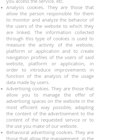
you access the service, etc.
Analysis cookies. They are those that
allow the person responsible for them
to monitor and analyze the behavior of
the users of the website to which they
are linked. The information collected
through this type of cookies is used to
measure the activity of the website,
platform or application and to create
navigation profiles of the users of said
website, platform or application, in
order to introduce improvements in
function of the analysis of the usage
data made by users.
Advertising cookies. They are those that
allow you to manage the offer of
advertising spaces on the website in the
most efficient way possible, adapting
the content of the advertisement to the
content of the requested service or to
the use you make of our website.
Behavioral advertising cookies. They are
those that allow the management, in the