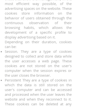
most efficient way possible, of the
advertising spaces on the website. These
cookies store information on the
behavior of users obtained through the
continuous observation of their
browsing habits, which allows the
development of a specific profile to
display advertising based on it.
Depending on their duration, cookies
can be:
Session. They are a type of cookies
designed to collect and store data while
the user accesses a web page. These
cookies are not stored on the user's
computer when the session expires or
the user closes the browser.
Persistent They are a type of cookies in
which the data is still stored on the
user's computer and can be accessed
and processed when the user leaves the
website and when they reconnect to it.
These cookies can be deleted at any