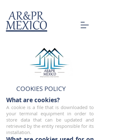
AR&PR
MEXICO
COOKIES POLICY
What are cookies?
A cookie is a file that is downloaded to
your terminal equipment in order to
store data that can be updated and
retrieved by the entity responsible for its
installation.
What are cookies used for on