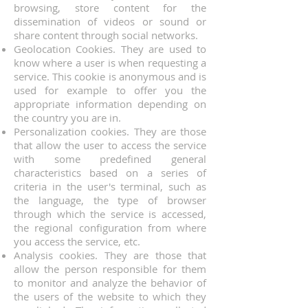
browsing, store content for the
dissemination of videos or sound or
share content through social networks.
Geolocation Cookies. They are used to
know where a user is when requesting a
service. This cookie is anonymous and is
used for example to offer you the
appropriate information depending on
the country you are in.
Personalization cookies. They are those
that allow the user to access the service
with some predefined general
characteristics based on a series of
criteria in the user's terminal, such as
the language, the type of browser
through which the service is accessed,
the regional configuration from where
you access the service, etc.
Analysis cookies. They are those that
allow the person responsible for them
to monitor and analyze the behavior of
the users of the website to which they