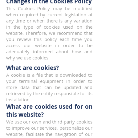
Changes in the Cookies Policy
This Cookies Policy may be modified
when required by current legislation at
any time or when there is any variation
in the type of cookies used on the
website. Therefore, we recommend that
you review this policy each time you
access our website in order to be
adequately informed about how and
why we use cookies.
What are cookies?
A cookie is a file that is downloaded to
your terminal equipment in order to
store data that can be updated and
retrieved by the entity responsible for its
installation.
What are cookies used for on
this website?
We use our own and third-party cookies
to improve our services, personalize our
website, facilitate the navigation of our