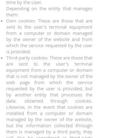
time by the User.
Depending on the entity that manages
them:
Own cookies: These are those that are
sent to the user's terminal equipment
from a computer or domain managed
by the owner of the website and from
which the service requested by the user
is provided.
Third-party cookies: These are those that
are sent to the user's terminal
equipment from a computer or domain
that is not managed by the owner of the
web page from which the service
requested by the user is provided, but
by another entity that processes the
data. obtained through cookies.
Likewise, in the event that cookies are
installed from a computer or domain
managed by the owner of the website,
but the information collected through
them is managed by a third party, they
will also be considered as third-party