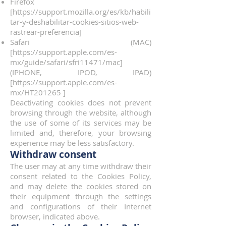
Firefox
[
https://support.mozilla.org/es/kb/habili
tar-y-deshabilitar-cookies-sitios-web-
rastrear-preferencia]
Safari (MAC)
[
https://support.apple.com/es-
mx/guide/safari/sfri11471/mac]
(IPHONE, IPOD, IPAD)
[
https://support.apple.com/es-
mx/HT201265
]
Deactivating cookies does not prevent
browsing through the website, although
the use of some of its services may be
limited and, therefore, your browsing
experience may be less satisfactory.
Withdraw consent
The user may at any time withdraw their
consent related to the Cookies Policy,
and may delete the cookies stored on
their equipment through the settings
and configurations of their Internet
browser, indicated above.