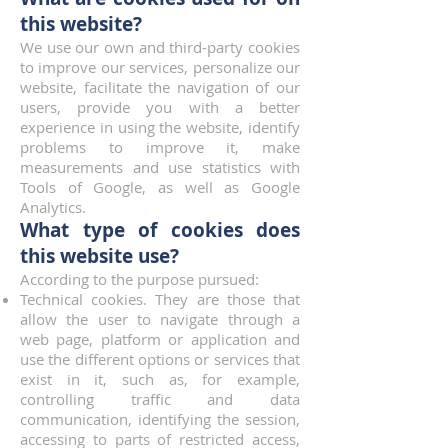
this website?
We use our own and third-party cookies
to improve our services, personalize our
website, facilitate the navigation of our
users, provide you with a better
experience in using the website, identify
problems to improve it, make
measurements and use statistics with
Tools of Google, as well as Google
Analytics.
What type of cookies does
this website use?
According to the purpose pursued:
Technical cookies. They are those that
allow the user to navigate through a
web page, platform or application and
use the different options or services that
exist in it, such as, for example,
controlling traffic and data
communication, identifying the session,
accessing to parts of restricted access,