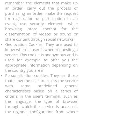
remember the elements that make up
an order, carry out the process of
purchasing an order, make the request
for registration or participation in an
event, use security elements while
browsing, store content for the
dissemination of videos or sound or
share content through social networks.
Geolocation Cookies. They are used to
know where a user is when requesting a
service. This cookie is anonymous and is
used for example to offer you the
appropriate information depending on
the country you are in.
Personalization cookies. They are those
that allow the user to access the service
with some predefined general
characteristics based on a series of
criteria in the user's terminal, such as
the language, the type of browser
through which the service is accessed,
the regional configuration from where