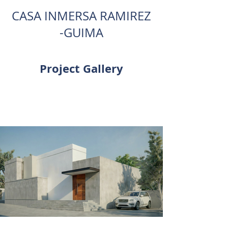
CASA INMERSA RAMIREZ
-GUIMA
Project Gallery