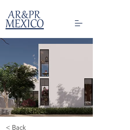
AR&PR
MEXICO
< Back