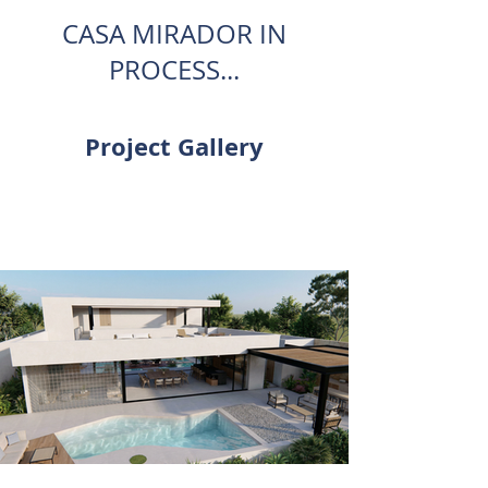
CASA MIRADOR IN
PROCESS...
Project Gallery