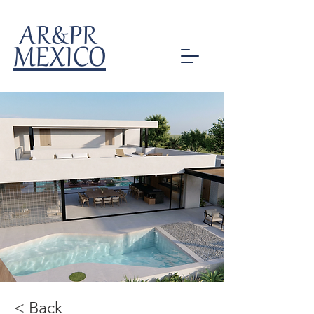
AR&PR
MEXICO
< Back