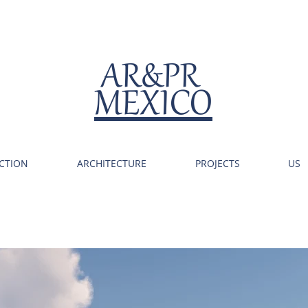
AR&PR
MEXICO
CTION
ARCHITECTURE
PROJECTS
US