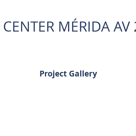
L CENTER MÉRIDA AV 
Project Gallery