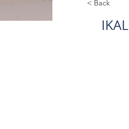
< Back
IKA