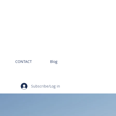
CONTACT
Blog
Subscribe/Log in