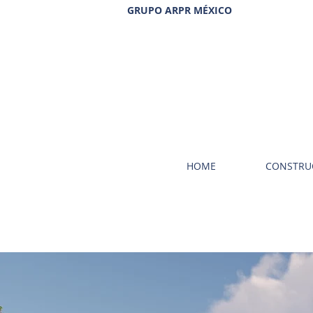
GRUPO ARPR MÉXICO
HOME
CONSTRU