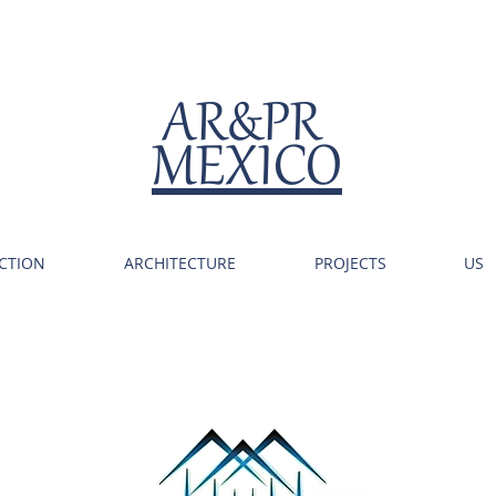
AR&PR
MEXICO
CTION
ARCHITECTURE
PROJECTS
US