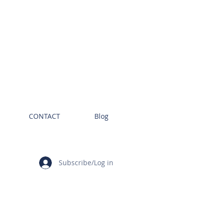
CONTACT
Blog
Subscribe/Log in