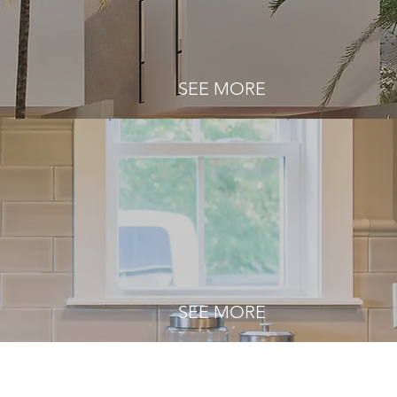
SEE MORE
SEE MORE