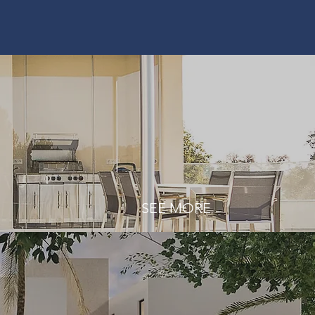
SEE MORE