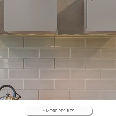
MORE RESULTS