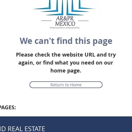
We can't find this page
Please check the website URL and try
again, or find what you need on our
home page.
Return to Home
PAGES:
D REAL ESTATE