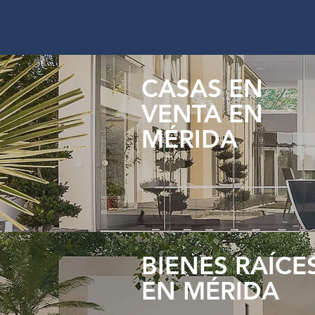
CASAS EN
VENTA EN
MÉRIDA
BIENES RAÍCE
EN MÉRIDA