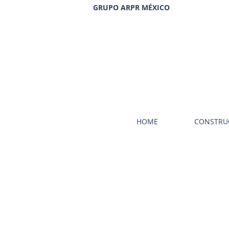
GRUPO ARPR MÉXICO
HOME
CONSTRU