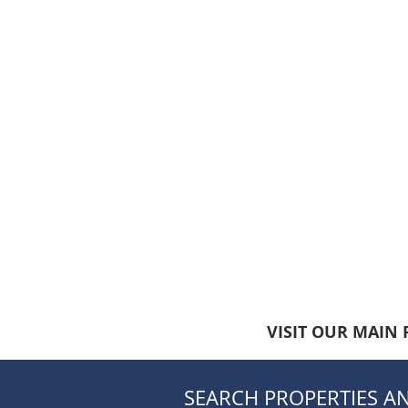
VISIT OUR MAIN 
SEARCH PROPERTIES AN