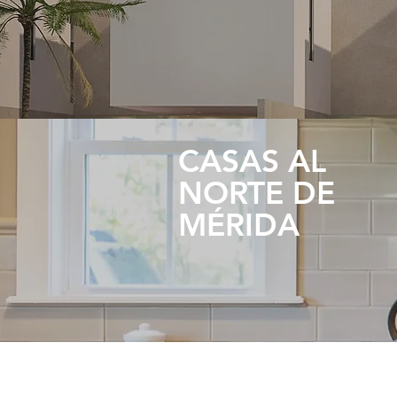
CASAS AL
NORTE DE
MÉRIDA