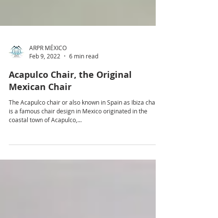
ARPR MÉXICO
Feb 9, 2022
6 min read
Acapulco Chair, the Original
Mexican Chair
The Acapulco chair or also known in Spain as Ibiza chair
is a famous chair design in Mexico originated in the
coastal town of Acapulco,...