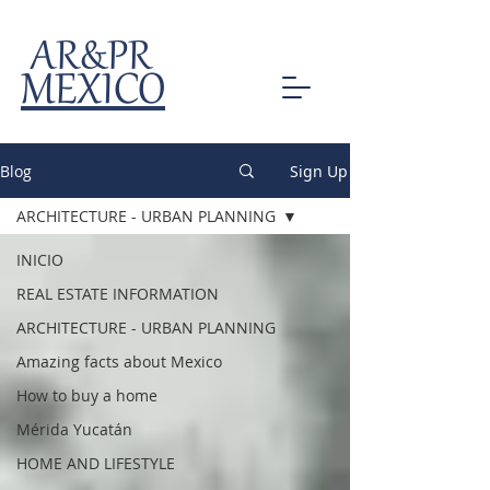
AR&PR
MEXICO
Blog
Sign Up
ARCHITECTURE - URBAN PLANNING
INICIO
REAL ESTATE INFORMATION
ARCHITECTURE - URBAN PLANNING
Amazing facts about Mexico
How to buy a home
Mérida Yucatán
HOME AND LIFESTYLE