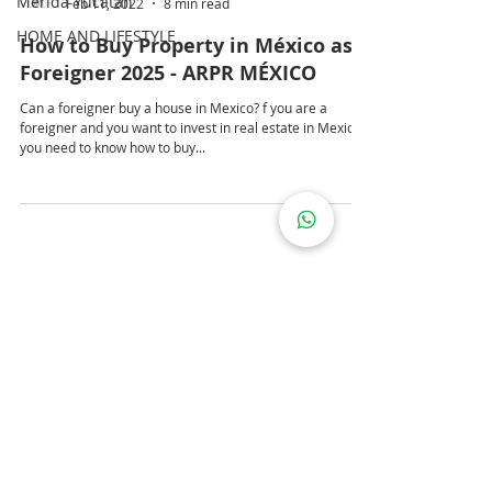
Mérida Yucatán
Feb 11, 2022
8 min read
HOME AND LIFESTYLE
How to Buy Property in México as a
Foreigner 2025 - ARPR MÉXICO
Can a foreigner buy a house in Mexico? f you are a
foreigner and you want to invest in real estate in Mexico;
you need to know how to buy...
PRIVACY POLICY
LEGAL WARNING
COOKIES POLICY