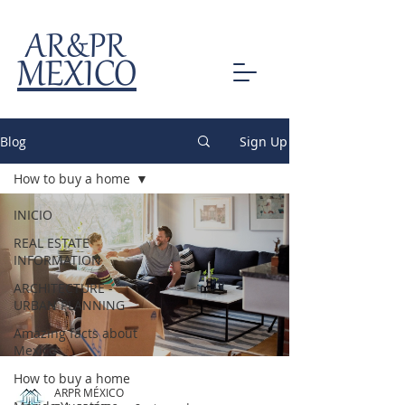
AR&PR
MEXICO
Blog
Sign Up
How to buy a home
INICIO
REAL ESTATE
INFORMATION
ARCHITECTURE -
URBAN PLANNING
Amazing facts about
Mexico
How to buy a home
ARPR MÉXICO