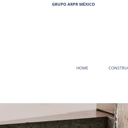
GRUPO ARPR MÉXICO
HOME
CONSTRU