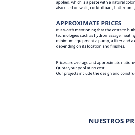
applied, which is a paste with a natural color.
also used on walls, cocktail bars, bathrooms,
APPROXIMATE PRICES
It is worth mentioning that the costs to buil
technologies such as hydromassage, heating,
minimum equipment a pump, a filter and a ch
depending on its location and finishes.
Prices are average and approximate nation
Quote your pool at no cost.
Our projects include the design and construc
NUESTROS PR