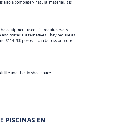
is also a completely natural material. It is
he equipment used, if it requires wells,
and material alternatives. They require as
nd $114,700 pesos, it can be less or more
k like and the finished space.
 PISCINAS EN