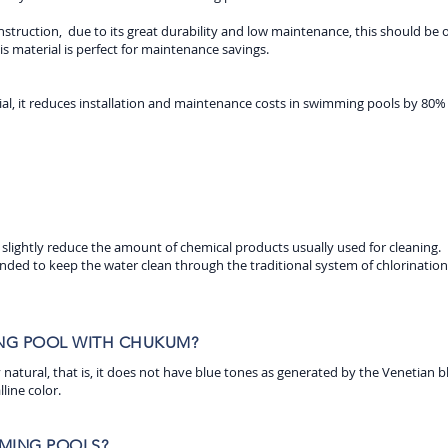
truction, due to its great durability and low maintenance, this should be on
his material is perfect for maintenance savings.
, it reduces installation and maintenance costs in swimming pools by 80% sin
 slightly reduce the amount of chemical products usually used for cleaning.
nded to keep the water clean through the traditional system of chlorination 
ING POOL WITH CHUKUM?
lly natural, that is, it does not have blue tones as generated by the Venetian b
lline color.
MING POOLS?