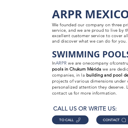
ARPR MEXIC
We founded our company on three princ
service, and we are proud to live by t
excellent customer service to cover all
and discover what we can do for you.
SWIMMING POOLS
In
ARPR
we are one
company of
constru
pools in Chukum Mérida
we are dedic
companies, in la
building
and pool de
projects of various dimensions under o
personalized attention they deserve.
contact us for more information.
CALL US OR WRITE US:
TO CALL
CONTACT