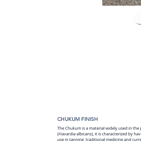
CHUKUM FINISH
The Chukum is a material widely used in the 
(Havardia albicans), it is characterized by hav
use in tanning, traditional medicine and curr