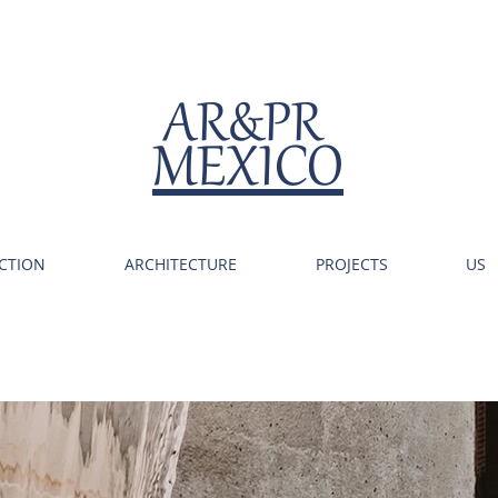
AR&PR
MEXICO
CTION
ARCHITECTURE
PROJECTS
US