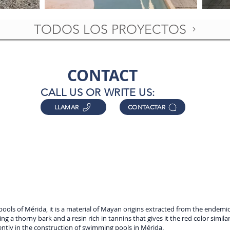
TODOS LOS PROYECTOS
CONTACT
CALL US OR WRITE US:
LLAMAR
CONTACTAR
pools of Mérida, it is a material of Mayan origins extracted from the endem
ing a thorny bark and a resin rich in tannins that gives it the red color simil
ently in the construction of swimming pools in Mérida.