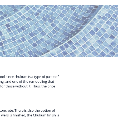
pool since chukum is a type of paste of
ng, and one of the remodeling that
or those without it. Thus, the price
oncrete. There is also the option of
 wells is finished, the Chukum finish is