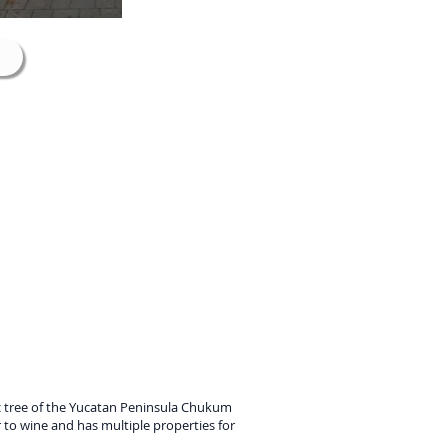
ic tree of the Yucatan Peninsula Chukum
ar to wine and has multiple properties for