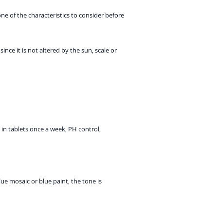
e of the characteristics to consider before
ce it is not altered by the sun, scale or
in tablets once a week, PH control,
lue mosaic or blue paint, the tone is