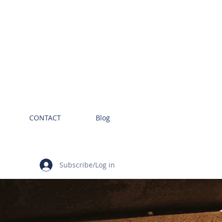
CONTACT
Blog
Subscribe/Log in