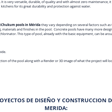
 It is very versatile, durable, of quality and with almost zero maintenance, it 
 kitchens for its great durability and protection against water.
d
Chukum pools in Mérida
they vary depending on several factors such as t
 materials and finishes in the pool. Concrete pools have many more design 
lorinator. This type of pool, already with the basic equipment, can be arou
wide.
tion of the pool along with a Render or 3D image of what the project will loo
OYECTOS DE DISEÑO Y CONSTRUCCION DE
MERIDA: