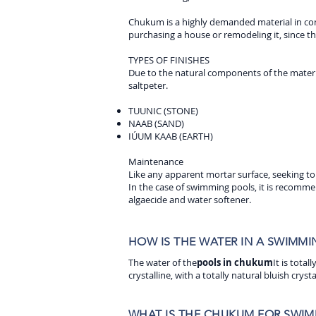
Chukum is a highly demanded material in cons
purchasing a house or remodeling it, since t
TYPES OF FINISHES
Due to the natural components of the material
saltpeter.
TUUNIC (STONE)
NAAB (SAND)
IÚUM KAAB (EARTH)
Maintenance
Like any apparent mortar surface, seeking to
In the case of swimming pools, it is recomme
algaecide and water softener.
HOW IS THE WATER IN A SWIMM
The water of the
pools in chukum
It is tota
crystalline, with a totally natural bluish crysta
WHAT IS THE CHUKUM FOR SWIM