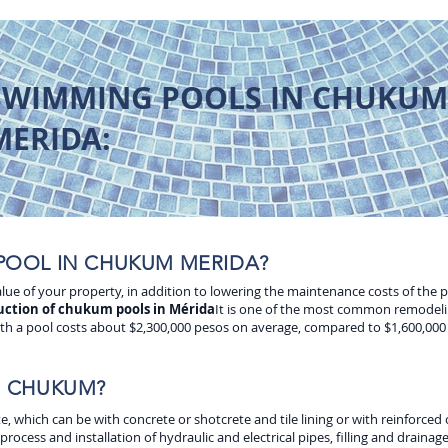
SWIMMING POOLS IN CHUKUM
MERIDA:
POOL IN CHUKUM MERIDA?
 value of your property, in addition to lowering the maintenance costs of the 
uction of chukum pools in Mérida
It is one of the most common remodeli
th a pool costs about $2,300,000 pesos on average, compared to $1,600,000 f
N CHUKUM?
which can be with concrete or shotcrete and tile lining or with reinforced c
ocess and installation of hydraulic and electrical pipes, filling and drainage