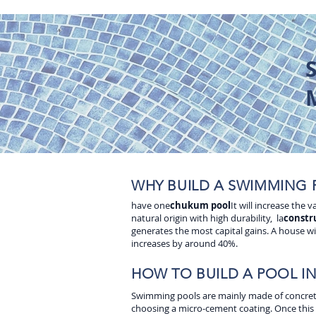
WHY BUILD A SWIMMING 
have one
chukum pool
It will increase the
natural origin with high durability, la
constr
generates the most capital gains. A house wi
increases by around 40%.
HOW TO BUILD A POOL I
Swimming pools are mainly made of concrete, 
choosing a micro-cement coating. Once this pr