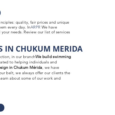
O
iples: quality, fair prices and unique
hem every day. In
ARPR
We have
 your needs. Review our list of services
 IN CHUKUM MERIDA
ction, in our branch
We build swimming
ated to helping individuals and
sign in Chukum Mérida
, we have
ur belt, we always offer our clients the
 Learn about some of our work and