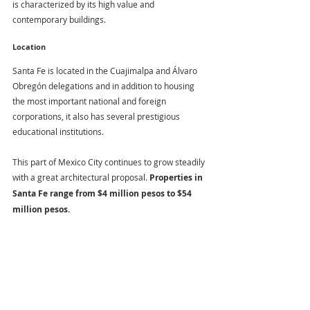
is characterized by its high value and 
contemporary buildings.
Location
Santa Fe is located in the Cuajimalpa and Álvaro 
Obregón delegations and in addition to housing 
the most important national and foreign 
corporations, it also has several prestigious 
educational institutions.
This part of Mexico City continues to grow steadily 
with a great architectural proposal. 
Properties in 
Santa Fe range from $4 million pesos to $54 
million pesos.