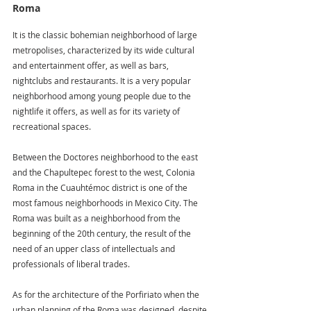
Roma
It is the classic bohemian neighborhood of large 
metropolises, characterized by its wide cultural 
and entertainment offer, as well as bars, 
nightclubs and restaurants. It is a very popular 
neighborhood among young people due to the 
nightlife it offers, as well as for its variety of 
recreational spaces.
Between the Doctores neighborhood to the east 
and the Chapultepec forest to the west, Colonia 
Roma in the Cuauhtémoc district is one of the 
most famous neighborhoods in Mexico City. The 
Roma was built as a neighborhood from the 
beginning of the 20th century, the result of the 
need of an upper class of intellectuals and 
professionals of liberal trades.
As for the architecture of the Porfiriato when the 
urban planning of the Roma was designed, despite 