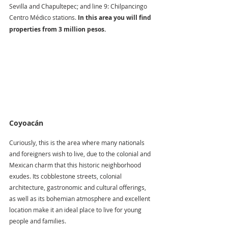
Sevilla and Chapultepec; and line 9: Chilpancingo 
Centro Médico stations. 
In this area you will find 
properties from 3 million pesos.
Coyoacán
Curiously, this is the area where many nationals 
and foreigners wish to live, due to the colonial and 
Mexican charm that this historic neighborhood 
exudes. Its cobblestone streets, colonial 
architecture, gastronomic and cultural offerings, 
as well as its bohemian atmosphere and excellent 
location make it an ideal place to live for young 
people and families.