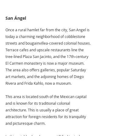
San Ángel
Once a rural hamlet far from the city, San Angel is 
today a charming neighborhood of cobblestone 
streets and bougainvillea-covered colonial houses. 
Terrace cafes and upscale restaurants line the 
tree-lined Plaza San Jacinto, and the 17th-century 
El Carmen monastery is now a major museum. 
The area also offers galleries, popular Saturday 
art markets, and the adjoining homes of Diego 
Rivera and Frida Kahlo, now a museum.
This area is located south of the Mexican capital 
and is known for its traditional colonial 
architecture. This is usually a place of great 
attraction for foreign residents for its tranquility 
and picturesque charm.