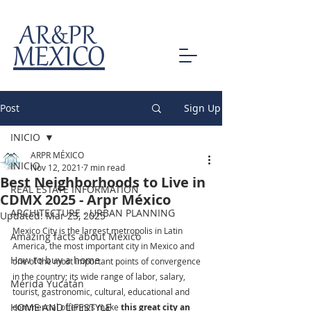
AR&PR
MEXICO
Post
Sign Up
INICIO
ARPR MÉXICO
INICIO
Nov 12, 2021
7 min read
Best Neighborhoods to Live in
REAL ESTATE INFORMATION
CDMX 2025 - Arpr México
ARCHITECTURE - URBAN PLANNING
Updated:
Mar 23, 2025
Mexico City is the largest metropolis in Latin 
Amazing facts about Mexico
America, the most important city in Mexico and 
How to buy a home
one of the most important points of convergence 
in the country; its wide range of labor, salary, 
Mérida Yucatán
tourist, gastronomic, cultural, educational and 
HOME AND LIFESTYLE
commercial offerings make 
this great city an 