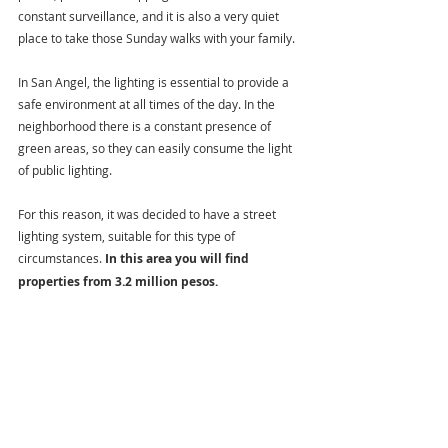
constant surveillance, and it is also a very quiet 
place to take those Sunday walks with your family.
In San Angel, the lighting is essential to provide a 
safe environment at all times of the day. In the 
neighborhood there is a constant presence of 
green areas, so they can easily consume the light 
of public lighting.
For this reason, it was decided to have a street 
lighting system, suitable for this type of 
circumstances. 
In this area you will find 
properties from 3.2 million pesos.