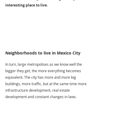
interesting place to live.
Neighborhoods to live in Mexico City
In turn, large metropolises as we know well the 
bigger they get, the more everything becomes 
equivalent. The city has more and more big 
buildings, more traffic, but at the same time more 
infrastructure development, real estate 
development and constant changes in laws. 