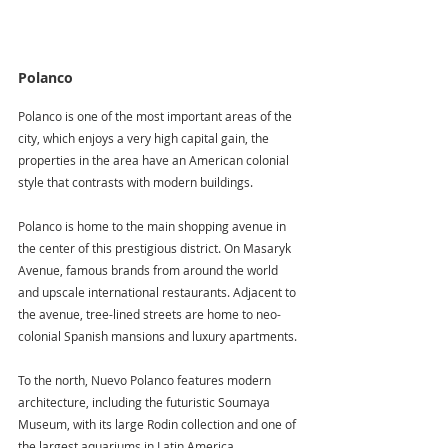
Polanco
Polanco is one of the most important areas of the 
city, which enjoys a very high capital gain, the 
properties in the area have an American colonial 
style that contrasts with modern buildings.
Polanco is home to the main shopping avenue in 
the center of this prestigious district. On Masaryk 
Avenue, famous brands from around the world 
and upscale international restaurants. Adjacent to 
the avenue, tree-lined streets are home to neo-
colonial Spanish mansions and luxury apartments. 
To the north, Nuevo Polanco features modern 
architecture, including the futuristic Soumaya 
Museum, with its large Rodin collection and one of 
the largest aquariums in Latin America.