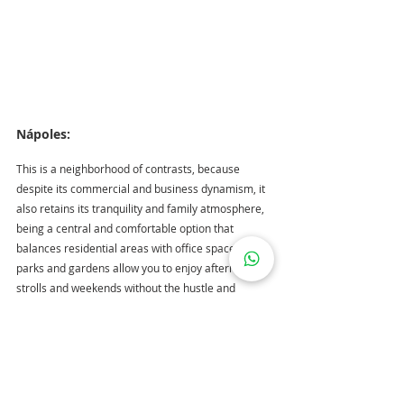
Nápoles: 
This is a neighborhood of contrasts, because 
despite its commercial and business dynamism, it 
also retains its tranquility and family atmosphere, 
being a central and comfortable option that 
balances residential areas with office spaces. Its 
parks and gardens allow you to enjoy afternoon 
strolls and weekends without the hustle and 
bustle; it is also home to important buildings in the 
city such as the Polyforum Siqueiros and the World 
Trade Center Mexico City. 
In this area you will 
find properties from 2.8 million pesos.