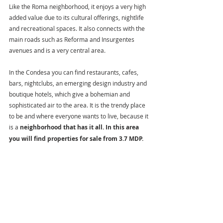
Like the Roma neighborhood, it enjoys a very high 
added value due to its cultural offerings, nightlife 
and recreational spaces. It also connects with the 
main roads such as Reforma and Insurgentes 
avenues and is a very central area.
In the Condesa you can find restaurants, cafes, 
bars, nightclubs, an emerging design industry and 
boutique hotels, which give a bohemian and 
sophisticated air to the area. It is the trendy place 
to be and where everyone wants to live, because it 
is a 
neighborhood that has it all. In this area 
you will find properties for sale from 3.7 MDP.