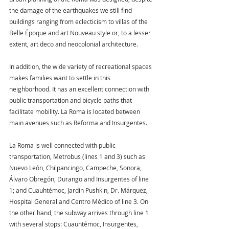
the damage of the earthquakes we still find 
buildings ranging from eclecticism to villas of the 
Belle Époque and art Nouveau style or, to a lesser 
extent, art deco and neocolonial architecture.
In addition, the wide variety of recreational spaces 
makes families want to settle in this 
neighborhood. It has an excellent connection with 
public transportation and bicycle paths that 
facilitate mobility. La Roma is located between 
main avenues such as Reforma and Insurgentes.
La Roma is well connected with public 
transportation, Metrobus (lines 1 and 3) such as 
Nuevo León, Chilpancingo, Campeche, Sonora, 
Álvaro Obregón, Durango and Insurgentes of line 
1; and Cuauhtémoc, Jardín Pushkin, Dr. Márquez, 
Hospital General and Centro Médico of line 3. On 
the other hand, the subway arrives through line 1 
with several stops: Cuauhtémoc, Insurgentes, 