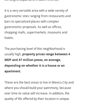
It is a very versatile area with a wide variety of 
gastronomic sites ranging from restaurants and 
bars to specialized places with complex 
gastronomic proposals. As well as offices, 
shopping malls, supermarkets, museums and 
hotels.
The purchasing level of this neighborhood is 
usually high, 
property prices range between 4 
MDP and 47 million pesos, on average, 
depending on whether it is a house or an 
apartment.
These are the best areas to live in Mexico City and 
where you should build your patrimony, because 
over time its value will increase. In addition, the 
quality of life offered by their location is unique.