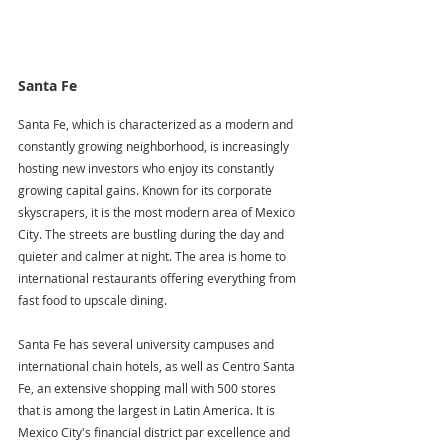
Santa Fe
Santa Fe, which is characterized as a modern and 
constantly growing neighborhood, is increasingly 
hosting new investors who enjoy its constantly 
growing capital gains. Known for its corporate 
skyscrapers, it is the most modern area of Mexico 
City. The streets are bustling during the day and 
quieter and calmer at night. The area is home to 
international restaurants offering everything from 
fast food to upscale dining. 
Santa Fe has several university campuses and 
international chain hotels, as well as Centro Santa 
Fe, an extensive shopping mall with 500 stores 
that is among the largest in Latin America. It is 
Mexico City's financial district par excellence and 