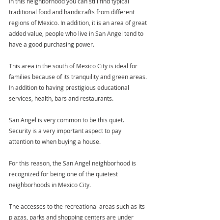
In this neighborhood you can still find typical 
traditional food and handicrafts from different 
regions of Mexico. In addition, it is an area of great 
added value, people who live in San Angel tend to 
have a good purchasing power.
This area in the south of Mexico City is ideal for 
families because of its tranquility and green areas. 
In addition to having prestigious educational 
services, health, bars and restaurants.
San Angel is very common to be this quiet. 
Security is a very important aspect to pay 
attention to when buying a house.
For this reason, the San Angel neighborhood is 
recognized for being one of the quietest 
neighborhoods in Mexico City.
The accesses to the recreational areas such as its 
plazas, parks and shopping centers are under 