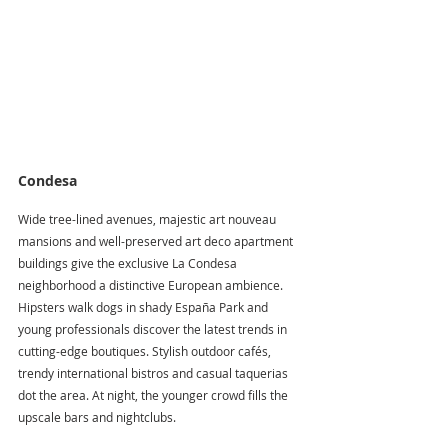
Condesa
Wide tree-lined avenues, majestic art nouveau 
mansions and well-preserved art deco apartment 
buildings give the exclusive La Condesa 
neighborhood a distinctive European ambience. 
Hipsters walk dogs in shady España Park and 
young professionals discover the latest trends in 
cutting-edge boutiques. Stylish outdoor cafés, 
trendy international bistros and casual taquerias 
dot the area. At night, the younger crowd fills the 
upscale bars and nightclubs.