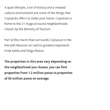
A quiet lifestyle, a lot of history and a relaxed 
cultural environment are some of the things that 
Coyoacán offers to make your home. Coyoacán is 
home to the 21 magical tourist neighborhoods 
chosen by the Ministry of Tourism.
Part of the charm that surrounds Coyoacan is the 
link with Mexican art and its greatest exponents 
Frida Kahlo and Diego Rivera.
The properties in this area vary depending on 
the neighborhood you choose, you can find 
properties from 1.2 million pesos to properties 
of 50 million pesos on average.