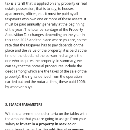
tax is a tariff that is applied on any property or real 
estate possession, that is to say, to houses, 
apartments, offices, etc. It must be paid by all 
taxpayers who own one or more of these assets. It 
must be paid annually; generally at the beginning 
of the year. The total percentage of the Property 
Acquisition Tax changes depending on the year in 
this case 2025 and the place where you are, so the 
rate that the taxpayer has to pay depends on the 
place and the value of the property; it is paid at the 
time of the deed and the person in charge is the 
one who acquires the property. In summary, we 
can say that the notarial procedures include the 
deed (among which are the taxes of the sale of the 
property), the rights derived from the operation 
carried out and the notarial fees, these paid 100% 
by whoever buys.
3. SEARCH PARAMETERS
With the aforementioned criteria on the table: with 
the amount that you are going to assign from your 
salary to
 invest in a property in Mexico
 or 
department, as well as the 
additional expenses 