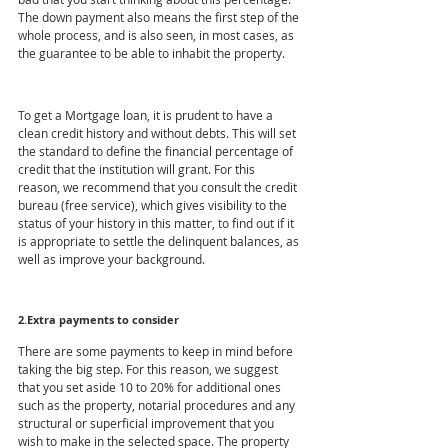
The down payment also means the first step of the 
whole process, and is also seen, in most cases, as 
the guarantee to be able to inhabit the property.
To get a Mortgage loan, it is prudent to have a 
clean credit history and without debts. This will set 
the standard to define the financial percentage of 
credit that the institution will grant. For this 
reason, we recommend that you consult the credit 
bureau (free service), which gives visibility to the 
status of your history in this matter, to find out if it 
is appropriate to settle the delinquent balances, as 
well as improve your background.
2.Extra payments to consider
There are some payments to keep in mind before 
taking the big step. For this reason, we suggest 
that you set aside 10 to 20% for additional ones 
such as the property, notarial procedures and any 
structural or superficial improvement that you 
wish to make in the selected space. The property 