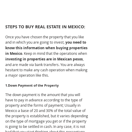
STEPS TO BUY REAL ESTATE IN MEXICO:
Once you have chosen the property that you like 
and in which you are going to invest, 
you need to 
know this information when buying properties 
in Mexico
. Keep in mind that the operations when 
investing in properties are in Mexican pesos
, 
and are made via bank transfers. You are always 
hesitant to make any cash operation when making 
a major operation like this.
1.Down Payment of the Property
The down payment is the amount that you will 
have to pay in advance according to the type of 
property and the forms of payment; Usually in 
Mexico a base of 20 and 30% of the total value of 
the property is established, but it varies depending 
on the type of mortgage you get or if the property 
is going to be settled in cash. In any case, it is not 
bad that you start thinking about this percentage. 