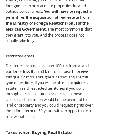
foreigners can only acquire properties located 
outside border areas. 
You will have to request a 
permit for the acquisition of real estate from 
the Ministry of Foreign Relations (SRE) of the 
Mexican Government.
 The most common is that 
they grant it to you. And the process does not 
usually take long.
Restricted areas
Territories located less than 100 km from a land 
border or less than 50 km from a beach receive 
this qualification. Foreigners cannot acquire this 
type of territory. If you will be able to acquire real 
estate in said restricted territories if you do it 
through a trust institution or a trust. In these 
cases, said institution would be the owner of the 
land or property and you could request rights over 
them for a term of 50 years with an opportunity to 
renew that term.
Taxes when Buying Real Estate: