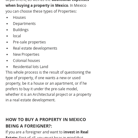
when buying a property in Mexico
. In Mexico 
you can choose these types of Properties:
Houses  
Departments  
Buildings  
local  
Pre-sale properties  
Real estate developments  
New Properties  
Colonial houses  
Residential lots Land
This whole process is the result of questioning the 
type of property, if one wants a new or used 
property, be it a house or an apartment, or if he 
prefers to buy it under the pre-sale model, 
whether it is an Architectural project or a property 
in a real estate development.
HOW TO BUY A PROPERTY IN MEXICO 
BEING A FOREIGNER?:
If you are a foreigner and want to
 invest in Real 
Estate
; First of all, you must bear in mind that 