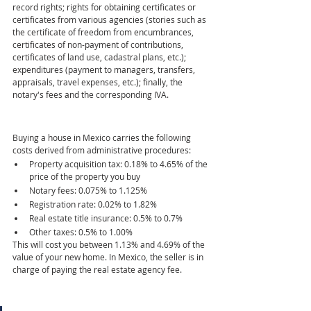
record rights; rights for obtaining certificates or 
certificates from various agencies (stories such as 
the certificate of freedom from encumbrances, 
certificates of non-payment of contributions, 
certificates of land use, cadastral plans, etc.); 
expenditures (payment to managers, transfers, 
appraisals, travel expenses, etc.); finally, the 
notary's fees and the corresponding IVA.
Buying a house in Mexico carries the following 
costs derived from administrative procedures:
Property acquisition tax: 0.18% to 4.65% of the 
price of the property you buy  
Notary fees: 0.075% to 1.125%  
Registration rate: 0.02% to 1.82%  
Real estate title insurance: 0.5% to 0.7%  
Other taxes: 0.5% to 1.00%
This will cost you between 1.13% and 4.69% of the 
value of your new home. In Mexico, the seller is in 
charge of paying the real estate agency fee.