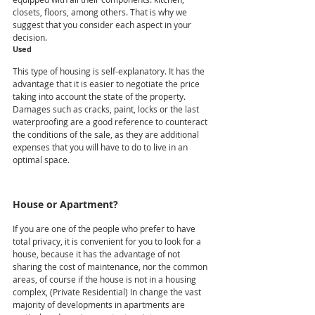
closets, floors, among others. That is why we 
suggest that you consider each aspect in your 
decision.  
Used
This type of housing is self-explanatory. It has the 
advantage that it is easier to negotiate the price 
taking into account the state of the property. 
Damages such as cracks, paint, locks or the last 
waterproofing are a good reference to counteract 
the conditions of the sale, as they are additional 
expenses that you will have to do to live in an 
optimal space.
House or Apartment?
If you are one of the people who prefer to have 
total privacy, it is convenient for you to look for a 
house, because it has the advantage of not 
sharing the cost of maintenance, nor the common 
areas, of course if the house is not in a housing 
complex, (Private Residential) In change the vast 
majority of developments in apartments are 