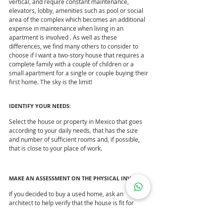
vertical, and require constant maintenance, 
elevators, lobby, amenities such as pool or social 
area of ​​the complex which becomes an additional 
expense in maintenance when living in an 
apartment is involved . As well as these 
differences, we find many others to consider to 
choose if I want a two-story house that requires a 
complete family with a couple of children or a 
small apartment for a single or couple buying their 
first home. The sky is the limit!
IDENTIFY YOUR NEEDS:
Select the house or property in Mexico that goes 
according to your daily needs, that has the size 
and number of sufficient rooms and, if possible, 
that is close to your place of work.
MAKE AN ASSESSMENT ON THE PHYSICAL INVOICE
If you decided to buy a used home, ask an 
architect to help verify that the house is fit for 
habitation. In the end you could pay a higher cost 
for not taking this point into account.