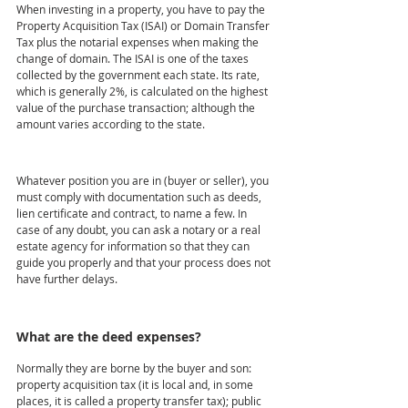
When investing in a property, you have to pay the 
Property Acquisition Tax (ISAI) or Domain Transfer 
Tax plus the notarial expenses when making the 
change of domain. The ISAI is one of the taxes 
collected by the government each state. Its rate, 
which is generally 2%, is calculated on the highest 
value of the purchase transaction; although the 
amount varies according to the state.
Whatever position you are in (buyer or seller), you 
must comply with documentation such as deeds, 
lien certificate and contract, to name a few. In 
case of any doubt, you can ask a notary or a real 
estate agency for information so that they can 
guide you properly and that your process does not 
have further delays.
What are the deed expenses?
Normally they are borne by the buyer and son: 
property acquisition tax (it is local and, in some 
places, it is called a property transfer tax); public 