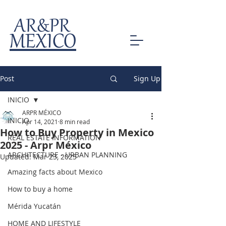
AR&PR
MEXICO
Post
Sign Up
INICIO
ARPR MÉXICO
INICIO
Apr 14, 2021
8 min read
How to Buy Property in Mexico
REAL ESTATE INFORMATION
2025 - Arpr México
ARCHITECTURE - URBAN PLANNING
Updated:
Mar 23, 2025
Amazing facts about Mexico
How to buy a home
Mérida Yucatán
HOME AND LIFESTYLE