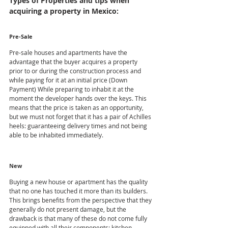
Types of Properties and tips when 
acquiring a property in Mexico:
Pre-Sale
Pre-sale houses and apartments have the 
advantage that the buyer acquires a property 
prior to or during the construction process and 
while paying for it at an initial price (Down 
Payment) While preparing to inhabit it at the 
moment the developer hands over the keys. This 
means that the price is taken as an opportunity, 
but we must not forget that it has a pair of Achilles 
heels: guaranteeing delivery times and not being 
able to be inhabited immediately.
New
Buying a new house or apartment has the quality 
that no one has touched it more than its builders. 
This brings benefits from the perspective that they 
generally do not present damage, but the 
drawback is that many of these do not come fully 
equipped with all their components: kitchen, 