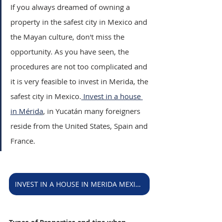
If you always dreamed of owning a 
property in the safest city in Mexico and 
the Mayan culture, don't miss the 
opportunity. As you have seen, the 
procedures are not too complicated and 
it is very feasible to invest in Merida, the 
safest city in Mexico.
 Invest in a house 
in Mérida
, in Yucatán many foreigners 
reside from the United States, Spain and 
France.
INVEST IN A HOUSE IN MERIDA MEXICO