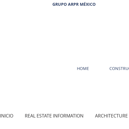
GRUPO ARPR MÉXICO
HOME
CONSTRU
INICIO
REAL ESTATE INFORMATION
ARCHITECTURE