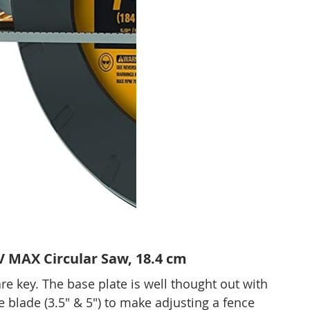
MAX Circular Saw, 18.4 cm
e key. The base plate is well thought out with 
blade (3.5" & 5") to make adjusting a fence 