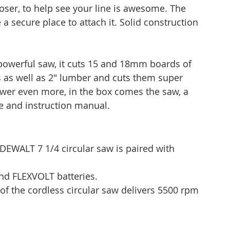
closer, to help see your line is awesome. The 
 secure place to attach it. Solid construction 
 powerful saw, it cuts 15 and 18mm boards of 
 as well as 2" lumber and cuts them super 
power even more, in the box comes the saw, a 
e and instruction manual.
EWALT 7 1/4 circular saw is paired with 
nd FLEXVOLT batteries.
of the cordless circular saw delivers 5500 rpm 