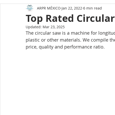
ARPR MÉXICO
Jan 22, 2022
6 min read
Amazing facts about Mexico
How to buy a home
Top Rated Circula
Updated:
Mar 23, 2025
HOME AND LIFESTYLE
The circular saw is a machine for longitu
plastic or other materials. We compile th
price, quality and performance ratio. 