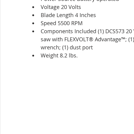
Voltage 20 Volts
Blade Length 4 Inches
Speed 5500 RPM
Components Included (1) DCS573 20 V 
saw with FLEXVOLT® Advantage™; (1)
wrench; (1) dust port
Weight 8.2 lbs.