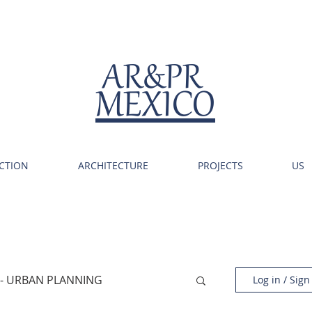
AR&PR
MEXICO
CTION
ARCHITECTURE
PROJECTS
US
 - URBAN PLANNING
Log in / Sign