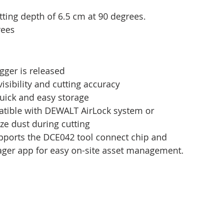
ing depth of 6.5 cm at 90 degrees.
rees
igger is released
visibility and cutting accuracy
uick and easy storage
atible with DEWALT AirLock system or 
ze dust during cutting
pports the DCE042 tool connect chip and 
ager app for easy on-site asset management.