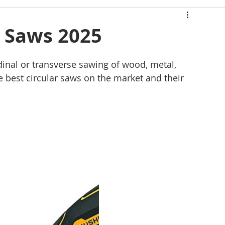
Mérida Yucatán
r Saws 2025
dinal or transverse sawing of wood, metal, 
e best circular saws on the market and their 