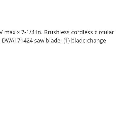
max x 7-1/4 in. Brushless cordless circular 
 DWA171424 saw blade; (1) blade change 