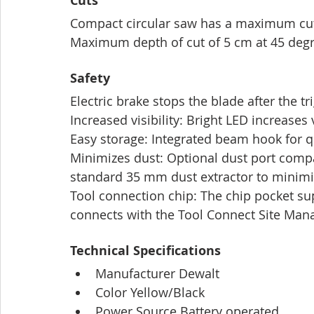
Cuts
Compact circular saw has a maximum cutt
Maximum depth of cut of 5 cm at 45 deg
Safety
Electric brake stops the blade after the tr
Increased visibility: Bright LED increases 
Easy storage: Integrated beam hook for q
Minimizes dust: Optional dust port comp
standard 35 mm dust extractor to minimi
Tool connection chip: The chip pocket su
connects with the Tool Connect Site Man
Technical Specifications
Manufacturer Dewalt
Color Yellow/Black
Power Source Battery operated