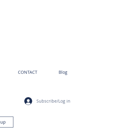
CONTACT
Blog
Subscribe/Log in
 up