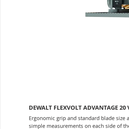
DEWALT FLEXVOLT ADVANTAGE 20 V 
Ergonomic grip and standard blade size ar
simple measurements on each side of the 