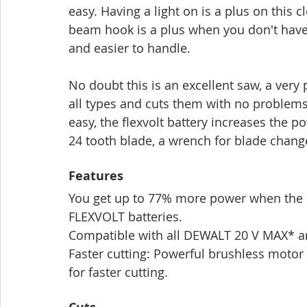
easy. Having a light on is a plus on this 
beam hook is a plus when you don't have a
and easier to handle.
No doubt this is an excellent saw, a very
all types and cuts them with no problems
easy, the flexvolt battery increases the 
24 tooth blade, a wrench for blade chang
Features
You get up to 77% more power when the D
FLEXVOLT batteries.
Compatible with all DEWALT 20 V MAX* a
Faster cutting: Powerful brushless motor 
for faster cutting.