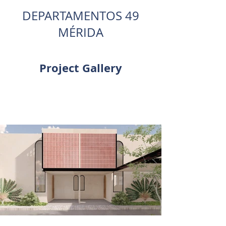
DEPARTAMENTOS 49
MÉRIDA
Project Gallery