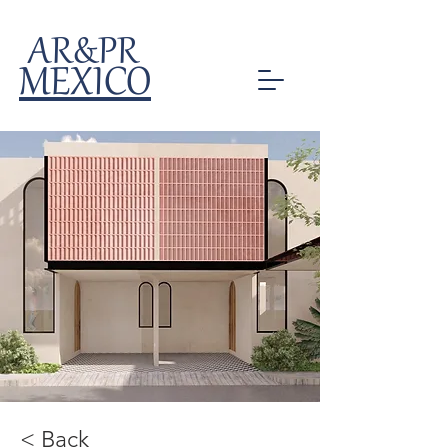
AR&PR
MEXICO
< Back