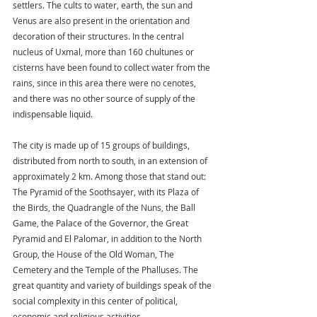
settlers. The cults to water, earth, the sun and 
Venus are also present in the orientation and 
decoration of their structures. In the central 
nucleus of Uxmal, more than 160 chultunes or 
cisterns have been found to collect water from the 
rains, since in this area there were no cenotes, 
and there was no other source of supply of the 
indispensable liquid.
The city is made up of 15 groups of buildings, 
distributed from north to south, in an extension of 
approximately 2 km. Among those that stand out: 
The Pyramid of the Soothsayer, with its Plaza of 
the Birds, the Quadrangle of the Nuns, the Ball 
Game, the Palace of the Governor, the Great 
Pyramid and El Palomar, in addition to the North 
Group, the House of the Old Woman, The 
Cemetery and the Temple of the Phalluses. The 
great quantity and variety of buildings speak of the 
social complexity in this center of political, 
economic and religious activities.