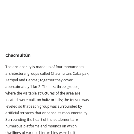
Chacmultún
The ancient city is made up of four monumental 
architectural groups called Chacmultún, Cabalpak, 
Xethpol and Central; together they cover 
approximately 1 km2. The first three groups, 
where the visitable structures of the area are 
located, were built on huitz or hills; the terrain was 
leveled so that each group was surrounded by 
artificial terraces that enhance its monumentality. 
Surrounding the heart of the settlement are 
numerous platforms and mounds on which 
dwellings of various hierarchies were built.