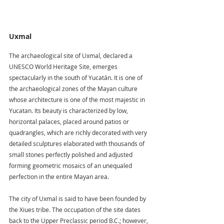
Uxmal
The archaeological site of Uxmal, declared a 
UNESCO World Heritage Site, emerges 
spectacularly in the south of Yucatán. It is one of 
the archaeological zones of the Mayan culture 
whose architecture is one of the most majestic in 
Yucatan. Its beauty is characterized by low, 
horizontal palaces, placed around patios or 
quadrangles, which are richly decorated with very 
detailed sculptures elaborated with thousands of 
small stones perfectly polished and adjusted 
forming geometric mosaics of an unequaled 
perfection in the entire Mayan area.
The city of Uxmal is said to have been founded by 
the Xiues tribe. The occupation of the site dates 
back to the Upper Preclassic period B.C.; however, 