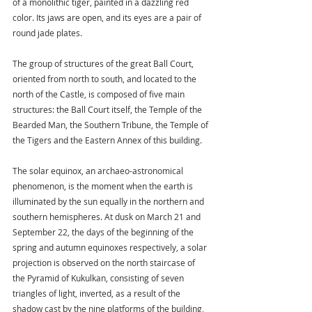
of a monolithic tiger, painted in a dazzling red 
color. Its jaws are open, and its eyes are a pair of 
round jade plates.
The group of structures of the great Ball Court, 
oriented from north to south, and located to the 
north of the Castle, is composed of five main 
structures: the Ball Court itself, the Temple of the 
Bearded Man, the Southern Tribune, the Temple of 
the Tigers and the Eastern Annex of this building.
The solar equinox, an archaeo-astronomical 
phenomenon, is the moment when the earth is 
illuminated by the sun equally in the northern and 
southern hemispheres. At dusk on March 21 and 
September 22, the days of the beginning of the 
spring and autumn equinoxes respectively, a solar 
projection is observed on the north staircase of 
the Pyramid of Kukulkan, consisting of seven 
triangles of light, inverted, as a result of the 
shadow cast by the nine platforms of the building, 