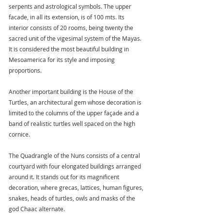
serpents and astrological symbols. The upper 
facade, in all its extension, is of 100 mts. Its 
interior consists of 20 rooms, being twenty the 
sacred unit of the vigesimal system of the Mayas. 
It is considered the most beautiful building in 
Mesoamerica for its style and imposing 
proportions.
Another important building is the House of the 
Turtles, an architectural gem whose decoration is 
limited to the columns of the upper façade and a 
band of realistic turtles well spaced on the high 
cornice.
The Quadrangle of the Nuns consists of a central 
courtyard with four elongated buildings arranged 
around it. It stands out for its magnificent 
decoration, where grecas, lattices, human figures, 
snakes, heads of turtles, owls and masks of the 
god Chaac alternate.