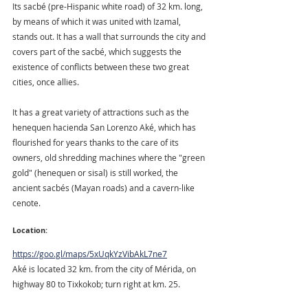
Its sacbé (pre-Hispanic white road) of 32 km. long, 
by means of which it was united with Izamal, 
stands out. It has a wall that surrounds the city and 
covers part of the sacbé, which suggests the 
existence of conflicts between these two great 
cities, once allies.
It has a great variety of attractions such as the 
henequen hacienda San Lorenzo Aké, which has 
flourished for years thanks to the care of its 
owners, old shredding machines where the "green 
gold" (henequen or sisal) is still worked, the 
ancient sacbés (Mayan roads) and a cavern-like 
cenote.
Location:
https://goo.gl/maps/5xUqkYzVibAkL7ne7
Aké is located 32 km. from the city of Mérida, on 
highway 80 to Tixkokob; turn right at km. 25.