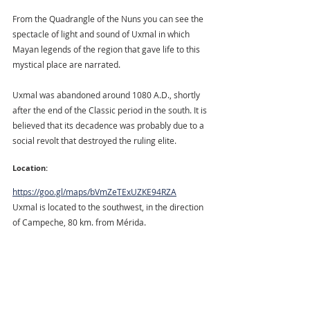
From the Quadrangle of the Nuns you can see the 
spectacle of light and sound of Uxmal in which 
Mayan legends of the region that gave life to this 
mystical place are narrated.
Uxmal was abandoned around 1080 A.D., shortly 
after the end of the Classic period in the south. It is 
believed that its decadence was probably due to a 
social revolt that destroyed the ruling elite.
Location:
https://goo.gl/maps/bVmZeTExUZKE94RZA
Uxmal is located to the southwest, in the direction 
of Campeche, 80 km. from Mérida.