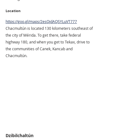
Location
https://goo.gl/maps/2esQjdAQSYLuVT777
Chacmultún is located 130 kilometers southeast of 
the city of Mérida. To get there, take federal 
highway 180, and when you get to Tekax, drive to 
the communities of Canek, Kancab and 
Chacmultún.
Dzibilchaltún