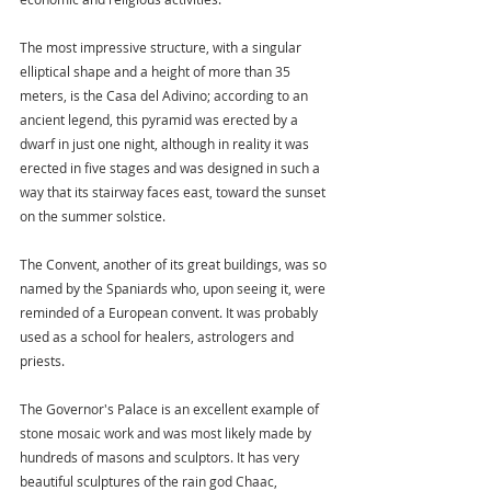
The most impressive structure, with a singular 
elliptical shape and a height of more than 35 
meters, is the Casa del Adivino; according to an 
ancient legend, this pyramid was erected by a 
dwarf in just one night, although in reality it was 
erected in five stages and was designed in such a 
way that its stairway faces east, toward the sunset 
on the summer solstice.
The Convent, another of its great buildings, was so 
named by the Spaniards who, upon seeing it, were 
reminded of a European convent. It was probably 
used as a school for healers, astrologers and 
priests.
The Governor's Palace is an excellent example of 
stone mosaic work and was most likely made by 
hundreds of masons and sculptors. It has very 
beautiful sculptures of the rain god Chaac, 