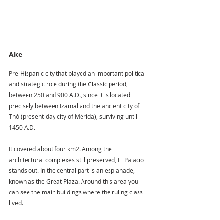
Ake
Pre-Hispanic city that played an important political 
and strategic role during the Classic period, 
between 250 and 900 A.D., since it is located 
precisely between Izamal and the ancient city of 
Thó (present-day city of Mérida), surviving until 
1450 A.D.
It covered about four km2. Among the 
architectural complexes still preserved, El Palacio 
stands out. In the central part is an esplanade, 
known as the Great Plaza. Around this area you 
can see the main buildings where the ruling class 
lived.