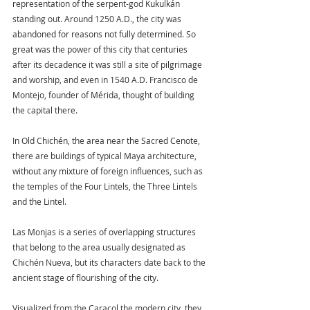
representation of the serpent-god Kukulkán 
standing out. Around 1250 A.D., the city was 
abandoned for reasons not fully determined. So 
great was the power of this city that centuries 
after its decadence it was still a site of pilgrimage 
and worship, and even in 1540 A.D. Francisco de 
Montejo, founder of Mérida, thought of building 
the capital there.
In Old Chichén, the area near the Sacred Cenote, 
there are buildings of typical Maya architecture, 
without any mixture of foreign influences, such as 
the temples of the Four Lintels, the Three Lintels 
and the Lintel.
Las Monjas is a series of overlapping structures 
that belong to the area usually designated as 
Chichén Nueva, but its characters date back to the 
ancient stage of flourishing of the city.
Visualized from the Caracol the modern city, they 