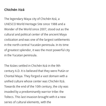
Chichén Itzá 
The legendary Maya city of Chichén Itzá, a 
UNESCO World Heritage Site since 1988 and a 
Wonder of the World since 2007, stood out as the 
cultural and political center of the ancient Maya 
civilization and was one of the largest settlements 
in the north-central Yucatán peninsula. In its time 
of greatest splendor, it was the most powerful city 
in the Yucatan peninsula.
The Itzáes settled in Chichén Itzá in the 9th 
century A.D. It is believed that they were Putún or 
Chontal Maya. They forged a vast domain with a 
unified culture whose center was Chichén ltzá. 
Towards the end of the 10th century, the city was 
invaded by a predominantly warrior tribe: the 
Toltecs. This last invasion brought with it a new 
series of cultural elements, with the 