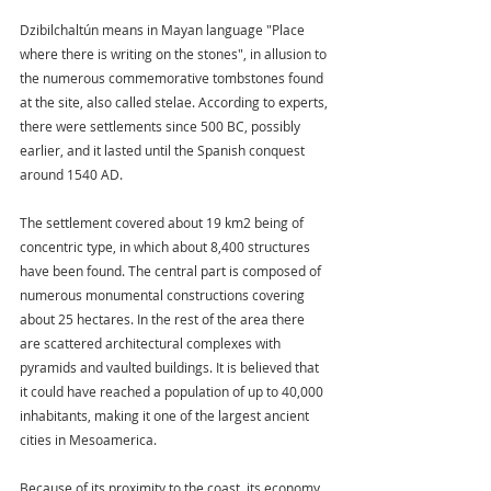
Dzibilchaltún means in Mayan language "Place 
where there is writing on the stones", in allusion to 
the numerous commemorative tombstones found 
at the site, also called stelae. According to experts, 
there were settlements since 500 BC, possibly 
earlier, and it lasted until the Spanish conquest 
around 1540 AD.
The settlement covered about 19 km2 being of 
concentric type, in which about 8,400 structures 
have been found. The central part is composed of 
numerous monumental constructions covering 
about 25 hectares. In the rest of the area there 
are scattered architectural complexes with 
pyramids and vaulted buildings. It is believed that 
it could have reached a population of up to 40,000 
inhabitants, making it one of the largest ancient 
cities in Mesoamerica.
Because of its proximity to the coast, its economy 