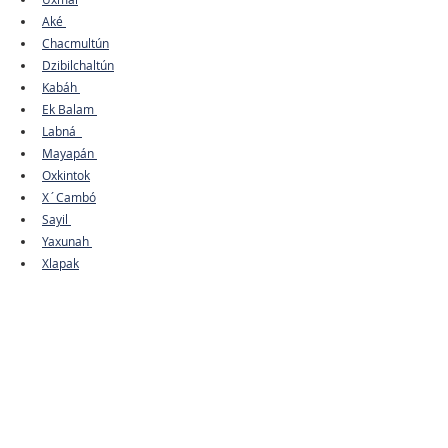
Aké 
Chacmultún
Dzibilchaltún
Kabáh 
Ek Balam 
Labná  
Mayapán 
Oxkintok
X´Cambó
Sayil 
Yaxunah 
Xlapak