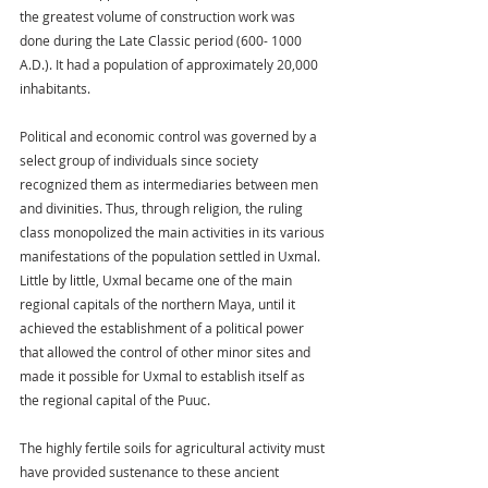
the greatest volume of construction work was 
done during the Late Classic period (600- 1000 
A.D.). It had a population of approximately 20,000 
inhabitants.
Political and economic control was governed by a 
select group of individuals since society 
recognized them as intermediaries between men 
and divinities. Thus, through religion, the ruling 
class monopolized the main activities in its various 
manifestations of the population settled in Uxmal. 
Little by little, Uxmal became one of the main 
regional capitals of the northern Maya, until it 
achieved the establishment of a political power 
that allowed the control of other minor sites and 
made it possible for Uxmal to establish itself as 
the regional capital of the Puuc.
The highly fertile soils for agricultural activity must 
have provided sustenance to these ancient 