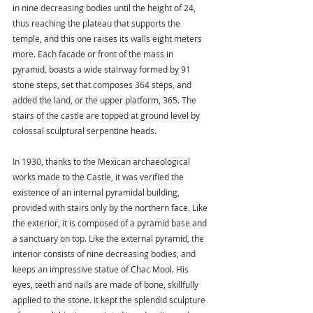
in nine decreasing bodies until the height of 24, 
thus reaching the plateau that supports the 
temple, and this one raises its walls eight meters 
more. Each facade or front of the mass in 
pyramid, boasts a wide stairway formed by 91 
stone steps, set that composes 364 steps, and 
added the land, or the upper platform, 365. The 
stairs of the castle are topped at ground level by 
colossal sculptural serpentine heads.
In 1930, thanks to the Mexican archaeological 
works made to the Castle, it was verified the 
existence of an internal pyramidal building, 
provided with stairs only by the northern face. Like 
the exterior, it is composed of a pyramid base and 
a sanctuary on top. Like the external pyramid, the 
interior consists of nine decreasing bodies, and 
keeps an impressive statue of Chac Mool. His 
eyes, teeth and nails are made of bone, skillfully 
applied to the stone. It kept the splendid sculpture 