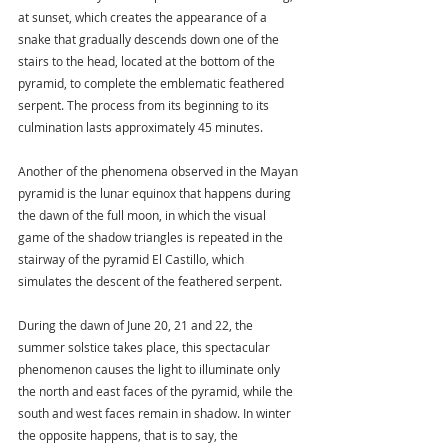
at sunset, which creates the appearance of a 
snake that gradually descends down one of the 
stairs to the head, located at the bottom of the 
pyramid, to complete the emblematic feathered 
serpent. The process from its beginning to its 
culmination lasts approximately 45 minutes.
Another of the phenomena observed in the Mayan 
pyramid is the lunar equinox that happens during 
the dawn of the full moon, in which the visual 
game of the shadow triangles is repeated in the 
stairway of the pyramid El Castillo, which 
simulates the descent of the feathered serpent.
During the dawn of June 20, 21 and 22, the 
summer solstice takes place, this spectacular 
phenomenon causes the light to illuminate only 
the north and east faces of the pyramid, while the 
south and west faces remain in shadow. In winter 
the opposite happens, that is to say, the 