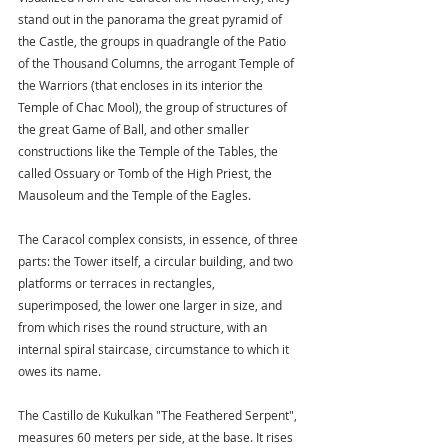
stand out in the panorama the great pyramid of 
the Castle, the groups in quadrangle of the Patio 
of the Thousand Columns, the arrogant Temple of 
the Warriors (that encloses in its interior the 
Temple of Chac Mool), the group of structures of 
the great Game of Ball, and other smaller 
constructions like the Temple of the Tables, the 
called Ossuary or Tomb of the High Priest, the 
Mausoleum and the Temple of the Eagles.
The Caracol complex consists, in essence, of three 
parts: the Tower itself, a circular building, and two 
platforms or terraces in rectangles, 
superimposed, the lower one larger in size, and 
from which rises the round structure, with an 
internal spiral staircase, circumstance to which it 
owes its name.
The Castillo de Kukulkan "The Feathered Serpent", 
measures 60 meters per side, at the base. It rises 