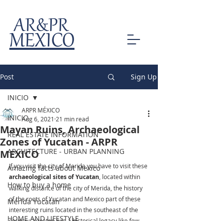
AR&PR
MEXICO
Post
Sign Up
INICIO
ARPR MÉXICO
INICIO
Aug 6, 2021
21 min read
Mayan Ruins, Archaeological
REAL ESTATE INFORMATION
Zones of Yucatan - ARPR
ARCHITECTURE - URBAN PLANNING
MEXICO
If you visit the city of Merida you have to visit these 
Amazing facts about Mexico
archaeological sites of Yucatan
, located within 
How to buy a home
walking distance of the city of Merida, the history 
of the roots of Yucatan and Mexico part of these 
Mérida Yucatán
interesting ruins located in the southeast of the 
HOME AND LIFESTYLE
country, Yucatan has a historical legacy like few 