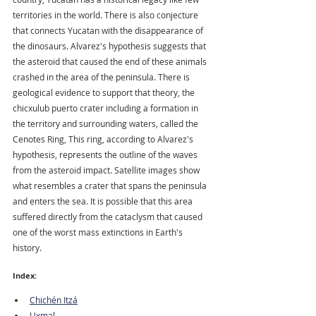
territories in the world. There is also conjecture 
that connects Yucatan with the disappearance of 
the dinosaurs. Alvarez's hypothesis suggests that 
the asteroid that caused the end of these animals 
crashed in the area of the peninsula. There is 
geological evidence to support that theory, the 
chicxulub puerto crater including a formation in 
the territory and surrounding waters, called the 
Cenotes Ring, This ring, according to Alvarez's 
hypothesis, represents the outline of the waves 
from the asteroid impact. Satellite images show 
what resembles a crater that spans the peninsula 
and enters the sea. It is possible that this area 
suffered directly from the cataclysm that caused 
one of the worst mass extinctions in Earth's 
history. 
Index:
Chichén Itzá
Uxmal