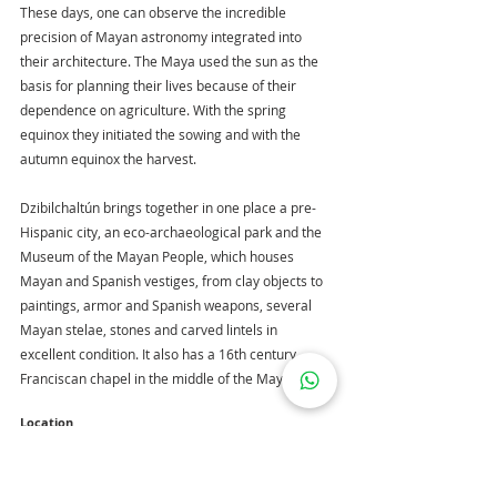
These days, one can observe the incredible 
precision of Mayan astronomy integrated into 
their architecture. The Maya used the sun as the 
basis for planning their lives because of their 
dependence on agriculture. With the spring 
equinox they initiated the sowing and with the 
autumn equinox the harvest.
Dzibilchaltún brings together in one place a pre-
Hispanic city, an eco-archaeological park and the 
Museum of the Mayan People, which houses 
Mayan and Spanish vestiges, from clay objects to 
paintings, armor and Spanish weapons, several 
Mayan stelae, stones and carved lintels in 
excellent condition. It also has a 16th century 
Franciscan chapel in the middle of the Mayan city.
Location
https://goo.gl/maps/W8zm4wTeSGDRFxEv5
It is located at km. 14 of the Merida-Progreso 