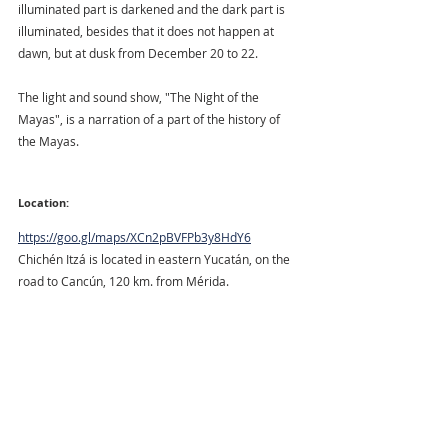
illuminated part is darkened and the dark part is 
illuminated, besides that it does not happen at 
dawn, but at dusk from December 20 to 22.
The light and sound show, "The Night of the 
Mayas", is a narration of a part of the history of 
the Mayas.
Location:
https://goo.gl/maps/XCn2pBVFPb3y8HdY6
Chichén Itzá is located in eastern Yucatán, on the 
road to Cancún, 120 km. from Mérida. 