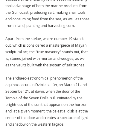
took advantage of both the marine products from 
the Gulf coast, producing salt, making snail tools 
and consuming food from the sea, as well as those 
from inland, planting and harvesting corn.
Apart from the stelae, where number 19 stands 
out, which is considered a masterpiece of Mayan 
sculptural art, the "true masonry" stands out, that 
is, stones joined with mortar and wedges, as well 
as the vaults built with the system of salt stones.
The archaeo-astronomical phenomenon of the 
equinox occurs in Dzibilchaltún, on March 21 and 
September 21, at dawn, when the door of the 
Temple of the Seven Dolls is illuminated by the 
brightness of the sun that appears on the horizon 
and, at a given moment, the celestial disk is at the 
center of the door and creates a spectacle of light 
and shadow on the western façade.